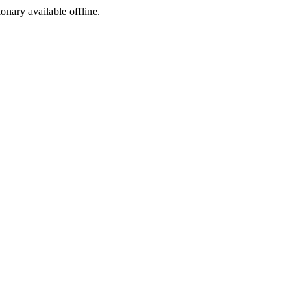
ionary available offline.