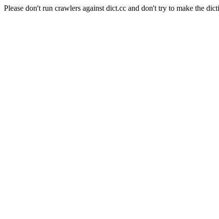
Please don't run crawlers against dict.cc and don't try to make the dict