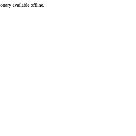
ionary available offline.