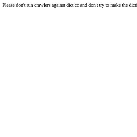
Please don't run crawlers against dict.cc and don't try to make the dict