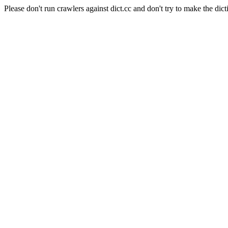
Please don't run crawlers against dict.cc and don't try to make the dict