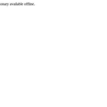
ionary available offline.