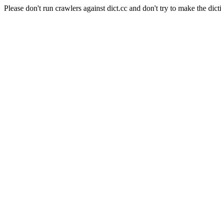
Please don't run crawlers against dict.cc and don't try to make the dict