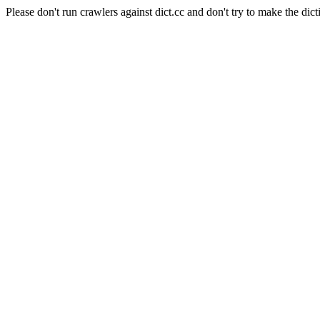
Please don't run crawlers against dict.cc and don't try to make the dict