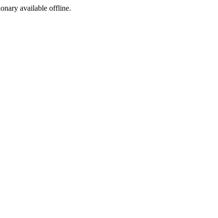
ionary available offline.