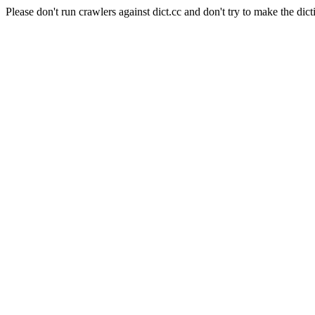
Please don't run crawlers against dict.cc and don't try to make the dict