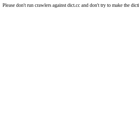
Please don't run crawlers against dict.cc and don't try to make the dict