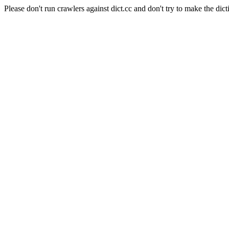
Please don't run crawlers against dict.cc and don't try to make the dict