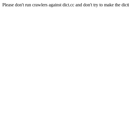
Please don't run crawlers against dict.cc and don't try to make the dict