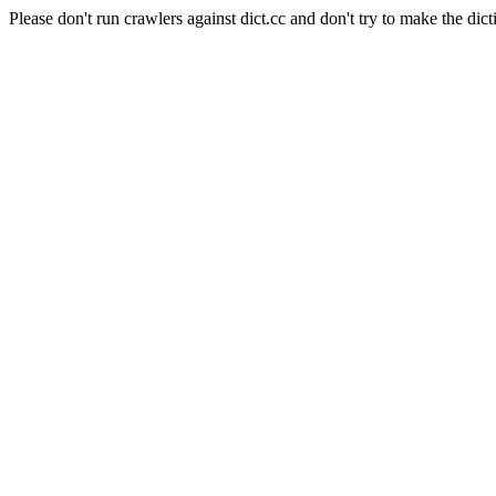
Please don't run crawlers against dict.cc and don't try to make the dict