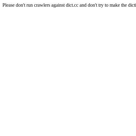
Please don't run crawlers against dict.cc and don't try to make the dict