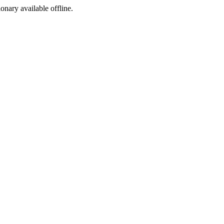
ionary available offline.