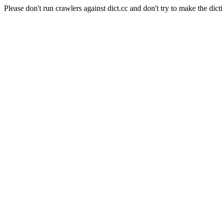
Please don't run crawlers against dict.cc and don't try to make the dict