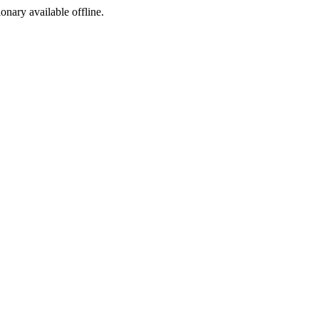
ionary available offline.