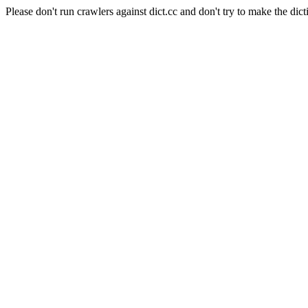
Please don't run crawlers against dict.cc and don't try to make the dict