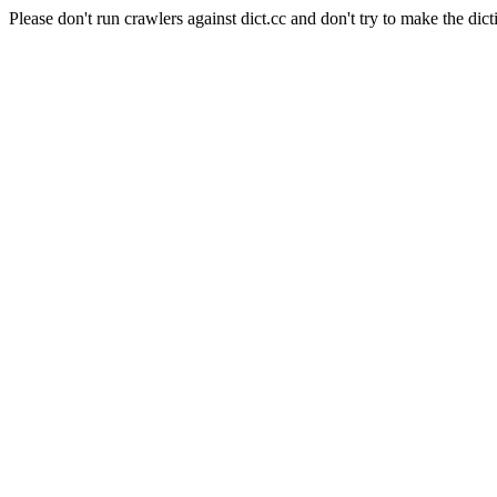
Please don't run crawlers against dict.cc and don't try to make the dict