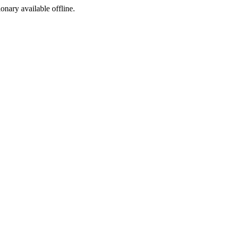
ionary available offline.