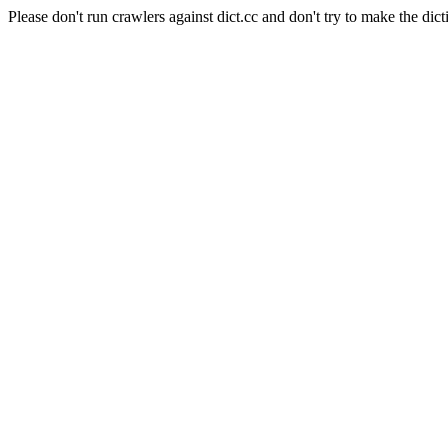
Please don't run crawlers against dict.cc and don't try to make the dict