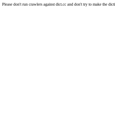
Please don't run crawlers against dict.cc and don't try to make the dict