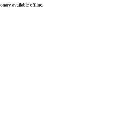
ionary available offline.