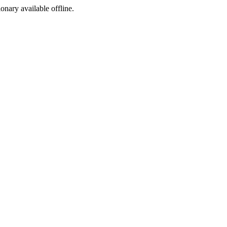
ionary available offline.