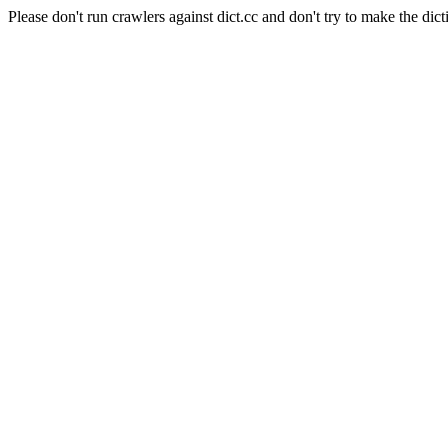
Please don't run crawlers against dict.cc and don't try to make the dict