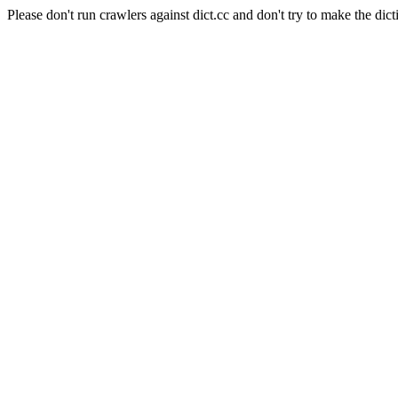
Please don't run crawlers against dict.cc and don't try to make the dict