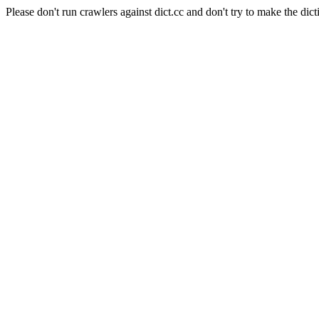
Please don't run crawlers against dict.cc and don't try to make the dict