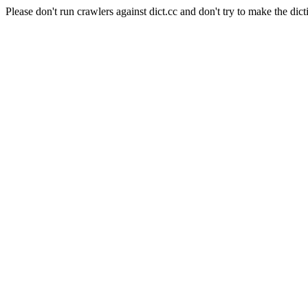
Please don't run crawlers against dict.cc and don't try to make the dict