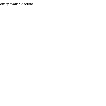
ionary available offline.