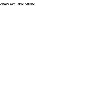
ionary available offline.