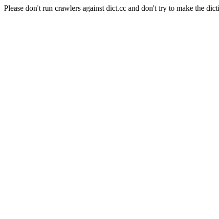
Please don't run crawlers against dict.cc and don't try to make the dict