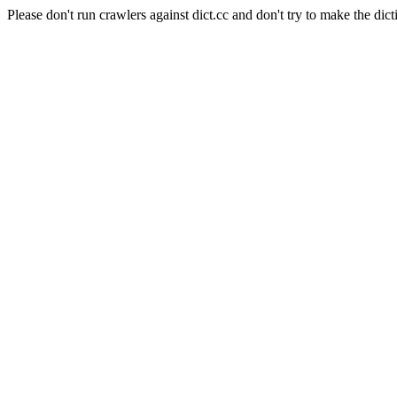
Please don't run crawlers against dict.cc and don't try to make the dict