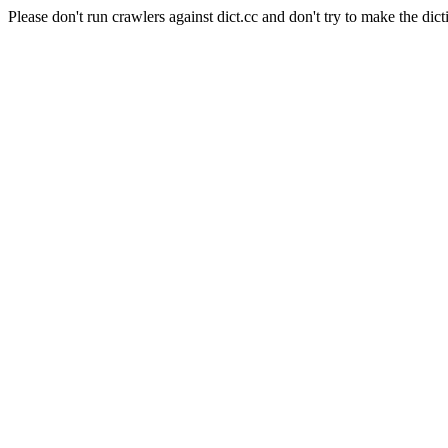
Please don't run crawlers against dict.cc and don't try to make the dict