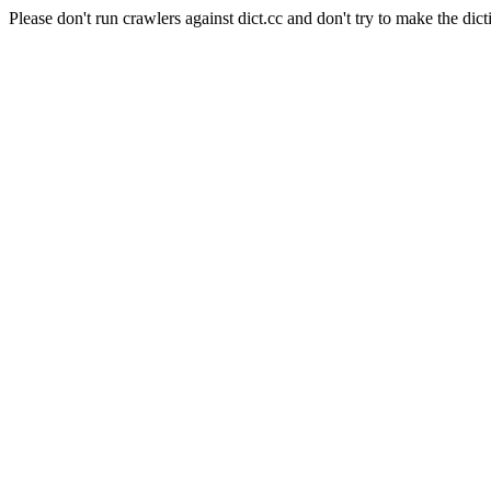
Please don't run crawlers against dict.cc and don't try to make the dict