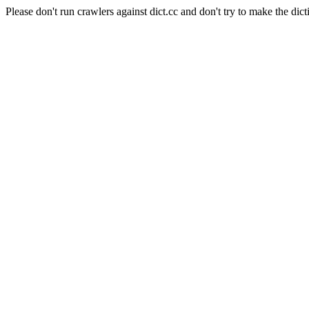
Please don't run crawlers against dict.cc and don't try to make the dict