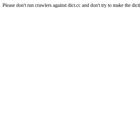
Please don't run crawlers against dict.cc and don't try to make the dict