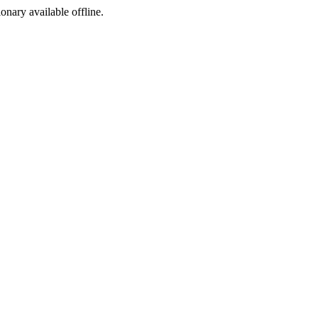
ionary available offline.