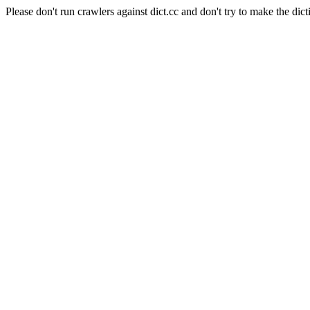
Please don't run crawlers against dict.cc and don't try to make the dict