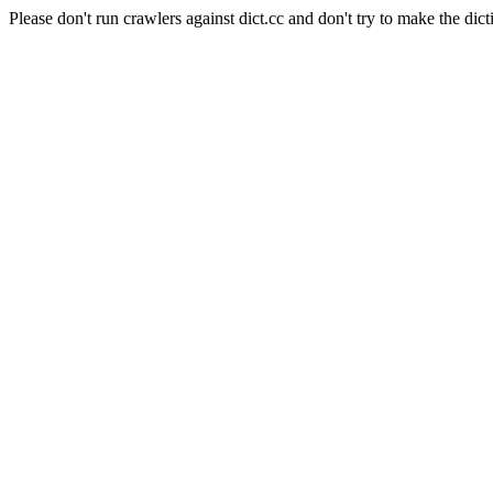
Please don't run crawlers against dict.cc and don't try to make the dict