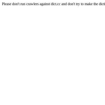
Please don't run crawlers against dict.cc and don't try to make the dict