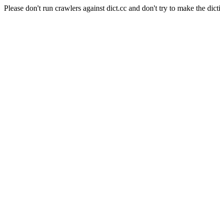
Please don't run crawlers against dict.cc and don't try to make the dict