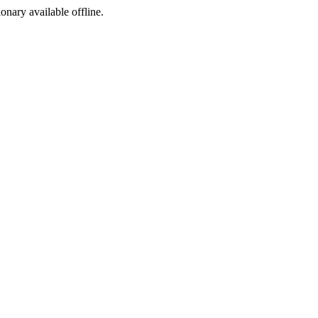
ionary available offline.