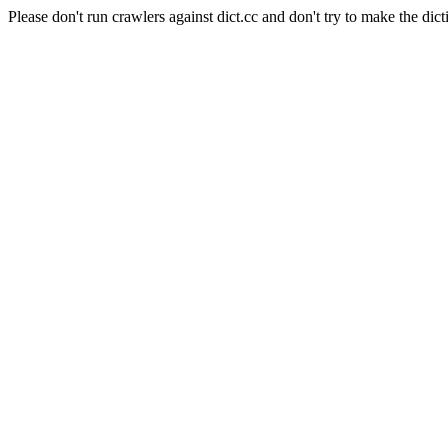
Please don't run crawlers against dict.cc and don't try to make the dict