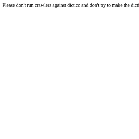
Please don't run crawlers against dict.cc and don't try to make the dict