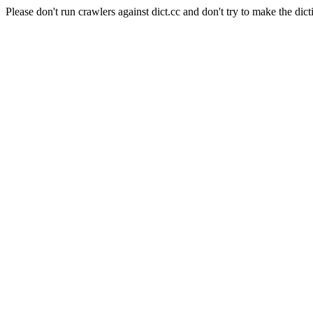
Please don't run crawlers against dict.cc and don't try to make the dict