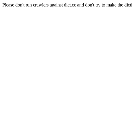
Please don't run crawlers against dict.cc and don't try to make the dict