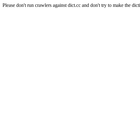
Please don't run crawlers against dict.cc and don't try to make the dict