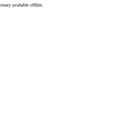
ionary available offline.