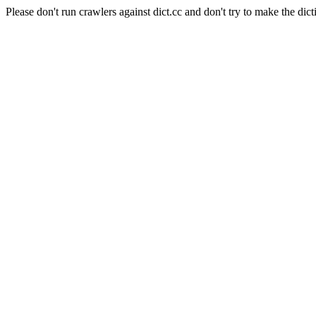
Please don't run crawlers against dict.cc and don't try to make the dict