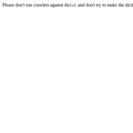
Please don't run crawlers against dict.cc and don't try to make the dict