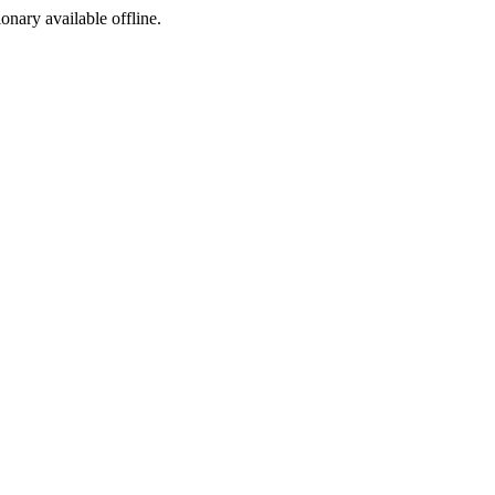
ionary available offline.