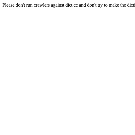
Please don't run crawlers against dict.cc and don't try to make the dict