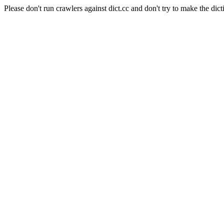
Please don't run crawlers against dict.cc and don't try to make the dict