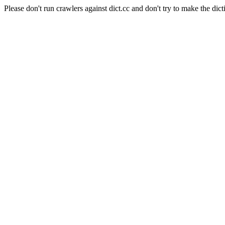
Please don't run crawlers against dict.cc and don't try to make the dict