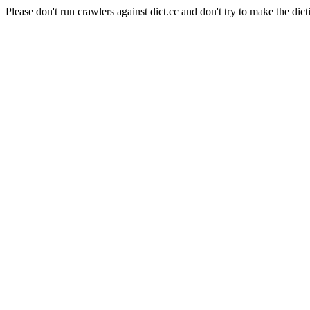
Please don't run crawlers against dict.cc and don't try to make the dict