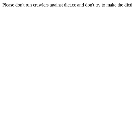
Please don't run crawlers against dict.cc and don't try to make the dict