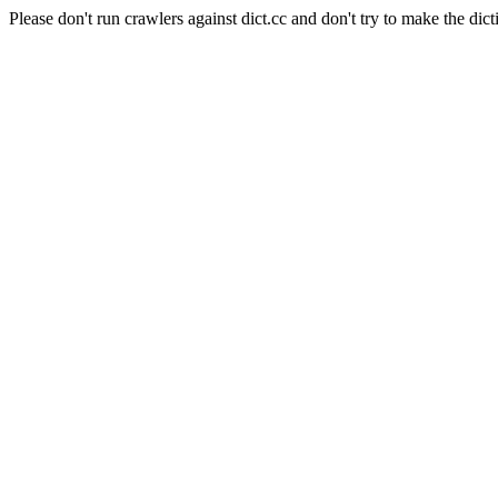
Please don't run crawlers against dict.cc and don't try to make the dict