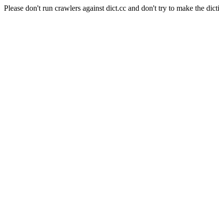
Please don't run crawlers against dict.cc and don't try to make the dict