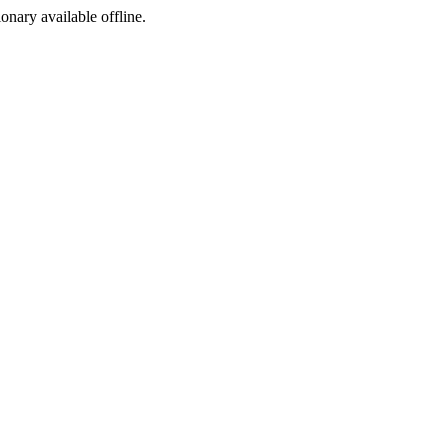
ionary available offline.