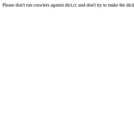
Please don't run crawlers against dict.cc and don't try to make the dict