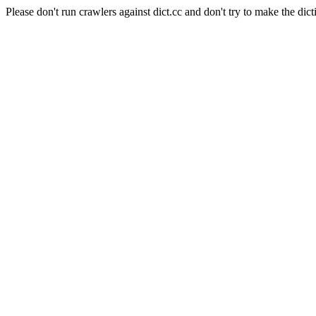
Please don't run crawlers against dict.cc and don't try to make the dict