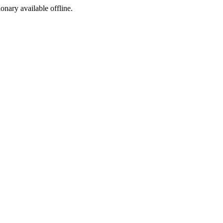
ionary available offline.