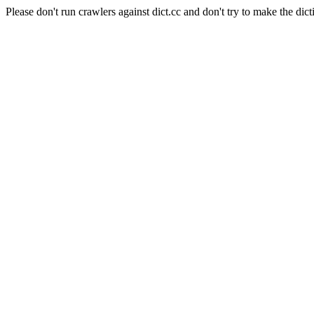
Please don't run crawlers against dict.cc and don't try to make the dict