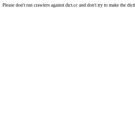
Please don't run crawlers against dict.cc and don't try to make the dict