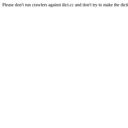
Please don't run crawlers against dict.cc and don't try to make the dict