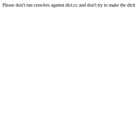
Please don't run crawlers against dict.cc and don't try to make the dict